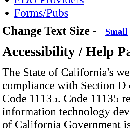
Forms/Pubs
Change Text Size -
Small
Accessibility / Help P
The State of California's w
compliance with Section D 
Code 11135. Code 11135 requ
information technology dev
of California Government is