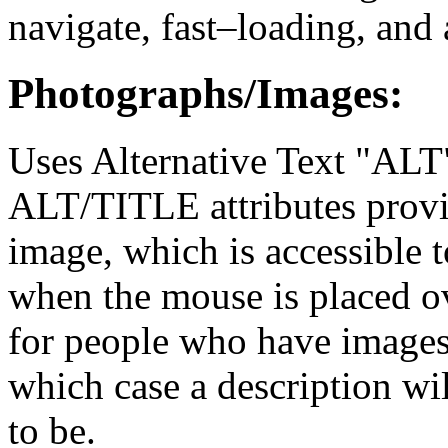
navigate, fast–loading, and 
Photographs/Images:
Uses Alternative Text "ALT"
ALT/TITLE attributes provid
image, which is accessible to
when the mouse is placed ov
for people who have images 
which case a description wi
to be.