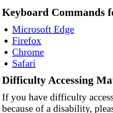
Keyboard Commands f
Microsoft Edge
Firefox
Chrome
Safari
Difficulty Accessing Ma
If you have difficulty access
because of a disability, ple