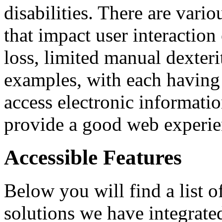
disabilities. There are vario
that impact user interaction
loss, limited manual dexterit
examples, with each having
access electronic informatio
provide a good web experienc
Accessible Features
Below you will find a list 
solutions we have integrate