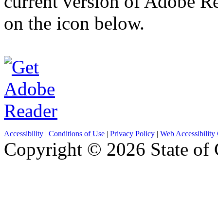
current version of Adobe R
on the icon below.
Accessibility
|
Conditions of Use
|
Privacy Policy
|
Web Accessibility 
Copyright ©
2026 State of 