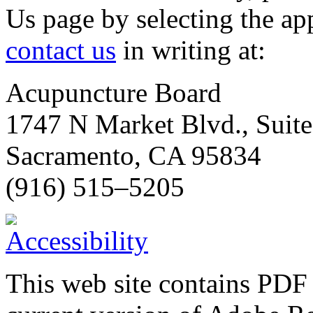
Us page by selecting the ap
contact us
in writing at:
Acupuncture Board
1747 N Market Blvd., Suit
Sacramento, CA 95834
(916) 515–5205
This web site contains PDF