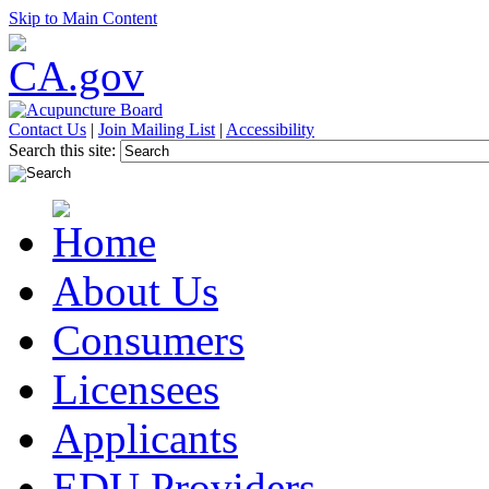
Skip to Main Content
Contact Us
|
Join Mailing List
|
Accessibility
Search this site:
About Us
Consumers
Licensees
Applicants
EDU Providers